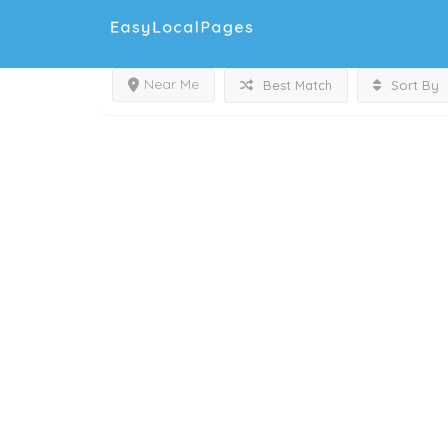
Near Me
Best Match
Sort By