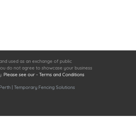
 and used as an exchange of public
f you do not agree to showcase your business
y.
Please see our - Terms and Conditions
Perth
|
Temporary Fencing Solutions