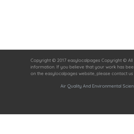
Copyright © 2017 easylocalpages Copyright © All 
information. If you believe that your work has be
on the easylocalpages website, please contact us
Air Quality And Environmental Scient