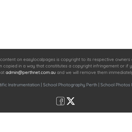
Home
Services
Scenic Spots
Café
Shop
content on easylocalpages is copyright to its respective owners
en copied in a way that constitutes a copyright infringement or i
 at
admin@perthnet.com.au
and we will remove them immediatel
ific Instrumentation
|
School Photography Perth
|
School Photos 