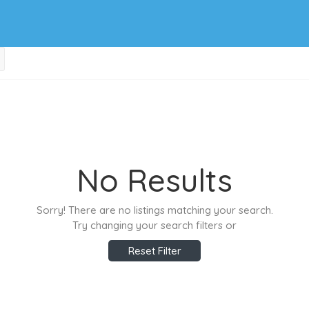
No Results
Sorry! There are no listings matching your search.
Try changing your search filters or
Reset Filter