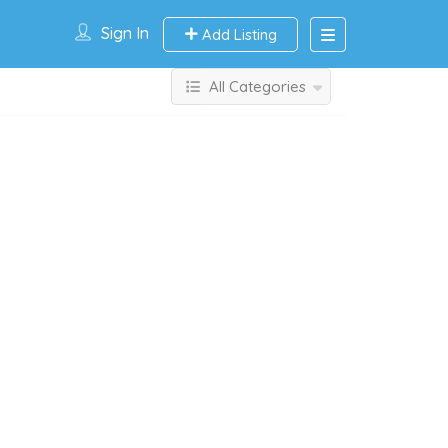
Sign In
Add Listing
All Categories