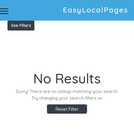
Results For
Construction Company Brisbane
Listings
See Filters
No Results
Sorry! There are no listings matching your search.
Try changing your search filters or
Reset Filter