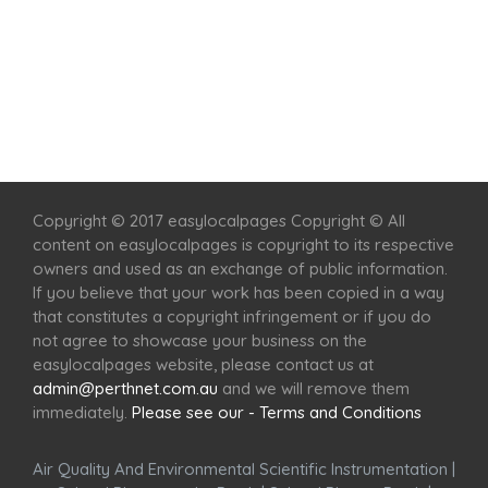
Home
Services
Scenic Spots
Café
Shop
Copyright © 2017 easylocalpages Copyright © All
content on easylocalpages is copyright to its respective
owners and used as an exchange of public information.
If you believe that your work has been copied in a way
that constitutes a copyright infringement or if you do
not agree to showcase your business on the
easylocalpages website, please contact us at
admin@perthnet.com.au
and we will remove them
immediately.
Please see our - Terms and Conditions
Air Quality And Environmental Scientific Instrumentation
|