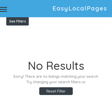
Results For
concreting tamworth
Listings
See Filters
No Results
Sorry! There are no listings matching your search.
Try changing your search filters or
Reset Filter