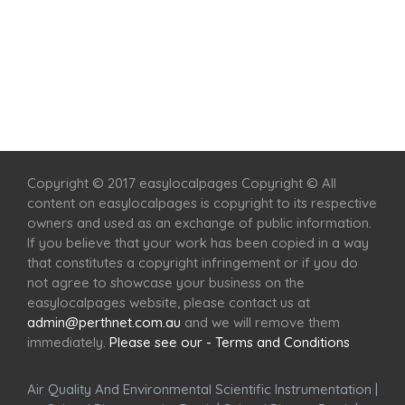
Home
Services
Scenic Spots
Café
Shop
Copyright © 2017 easylocalpages Copyright © All
content on easylocalpages is copyright to its respective
owners and used as an exchange of public information.
If you believe that your work has been copied in a way
that constitutes a copyright infringement or if you do
not agree to showcase your business on the
easylocalpages website, please contact us at
admin@perthnet.com.au
and we will remove them
immediately.
Please see our - Terms and Conditions
Air Quality And Environmental Scientific Instrumentation
|