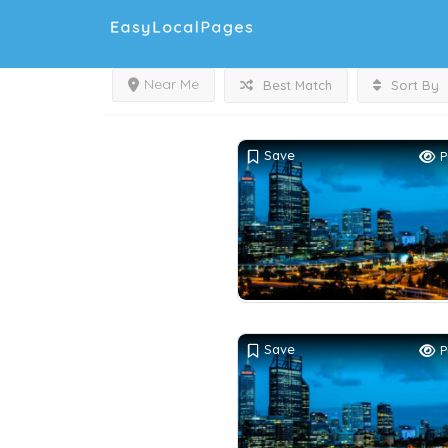
Near Me
Best Match
Sort By
Save
P
Save
P