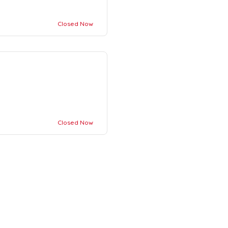
Closed Now
Closed Now