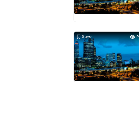
Save
P