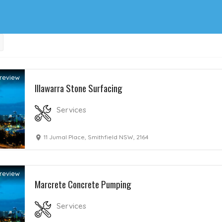
review
Illawarra Stone Surfacing
Services
11 Jumal Place, Smithfield NSW, 2164
review
Marcrete Concrete Pumping
Services