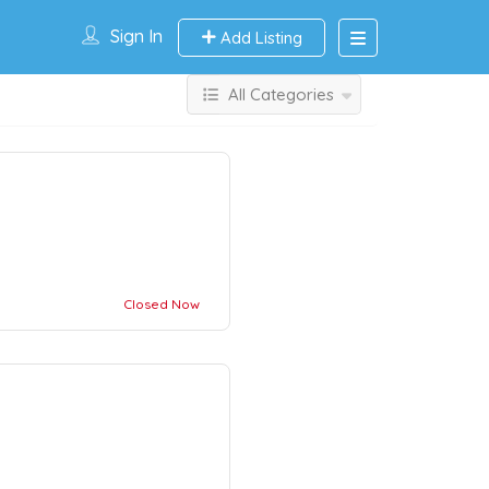
Sign In
Add Listing
All Categories
Closed Now