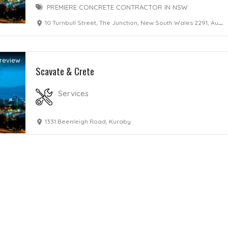
PREMIERE CONCRETE CONTRACTOR IN NSW
10 Turnbull Street, The Junction, New South Wales 2291, Australia
review
Scavate & Crete
Services
1331 Beenleigh Road, Kuraby
Home
Services
Scenic Spots
Café
Shop