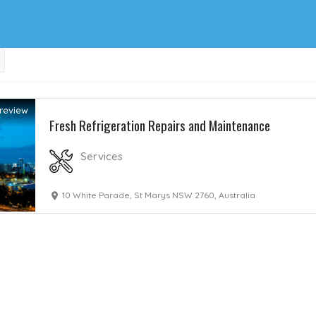
review
Fresh Refrigeration Repairs and Maintenance
Services
10 White Parade, St Marys NSW 2760, Australia