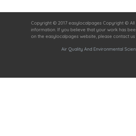
Copyright © 2017 easylocalpages Copyright © All 
information. If you believe that your work has be
on the easylocalpages website, please contact us
Air Quality And Environmental Scient