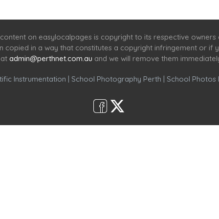
Home
Services
Scenic Spots
Café
Shop
content on easylocalpages is copyright to its respective owners
en copied in a way that constitutes a copyright infringement or i
 at
admin@perthnet.com.au
and we will remove them immediatel
ific Instrumentation
|
School Photography Perth
|
School Photos 