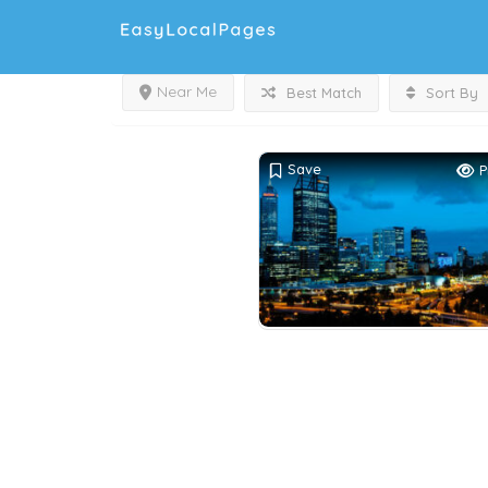
Near Me
Best Match
Sort By
Save
P