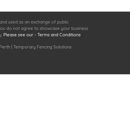
 and used as an exchange of public
f you do not agree to showcase your business
y.
Please see our - Terms and Conditions
Perth
|
Temporary Fencing Solutions