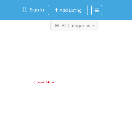
Sign In
Add Listing
All Categories
Closed Now