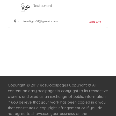
Restaurant
cucinadigio01@gmail.com
Day Off
Home
Services
Scenic Spots
Café
Shop
Copyright © 2017 easylocalpages Copyright © All
content on easylocalpages is copyright to its respective
owners and used as an exchange of public information.
If you believe that your work has been copied in a way
that constitutes a copyright infringement or if you do
not agree to showcase your business on the