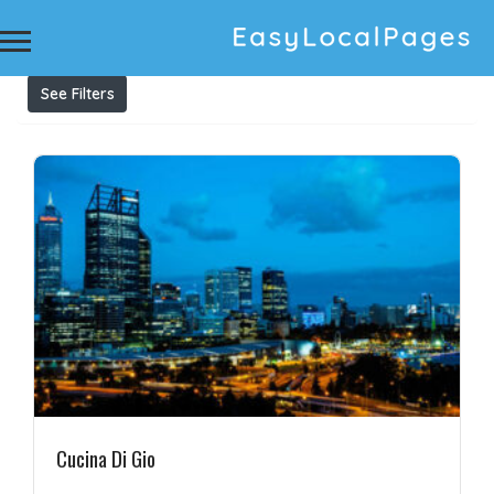
Results For
classic Italian flavors
Listings
See Filters
Cucina Di Gio