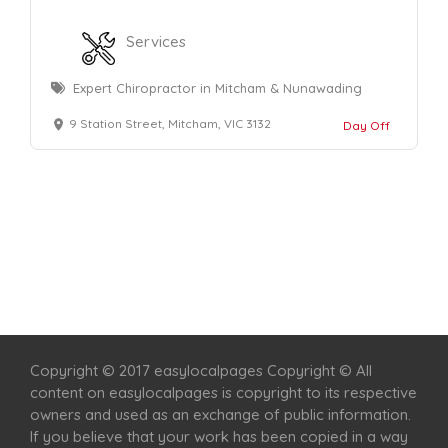
Services
Expert Chiropractor in Mitcham & Nunawading
9 Station Street, Mitcham, VIC 3132
Day Off
Home
Services
Scenic Spots
Café
Shop
Copyright © 2017 easylocalpages Copyright © All
content on easylocalpages is copyright to its respective
owners and used as an exchange of public information.
If you believe that your work has been copied in a way