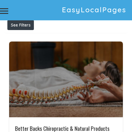
Results For
Chiro
Listings
See Filters
Better Backs Chiropractic & Natural Products