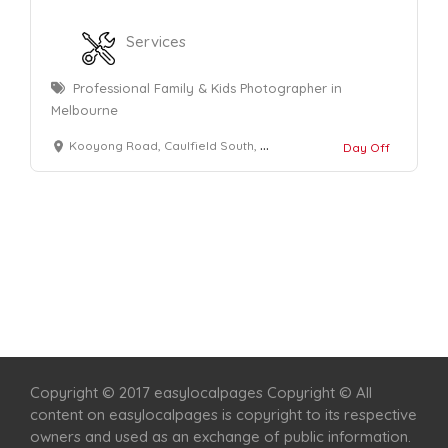
Services
Professional Family & Kids Photographer in
Melbourne
Kooyong Road, Caulfield South, Victoria 3162
Day Off
Home
Services
Scenic Spots
Café
Shop
Copyright © 2017 easylocalpages Copyright © All
content on easylocalpages is copyright to its respective
owners and used as an exchange of public information.