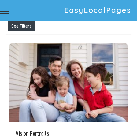
Results For
Children Photography
Listings
See Filters
Vision Portraits