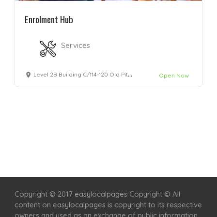
Enrolment Hub
Services
Level 2B Building C/114-120 Old Pittwater Rd, Brookvale, 2100
Open Now
Home
Services
Scenic Spots
Café
Shop
Copyright © 2017 easylocalpages Copyright © All
content on easylocalpages is copyright to its respective
owners and used as an exchange of public information.