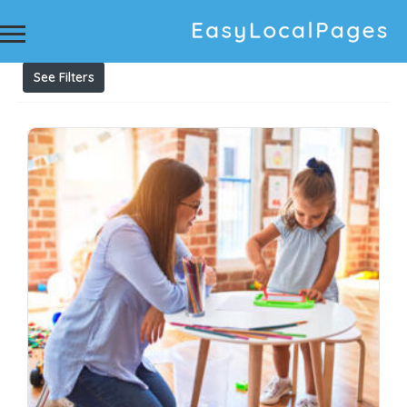
Results For
childcare centre administration support
Listings
See Filters