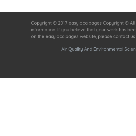
Copyright © 2017 easylocalpages Copyright © All 
information. If you believe that your work has be
on the easylocalpages website, please contact us
Air Quality And Environmental Scient