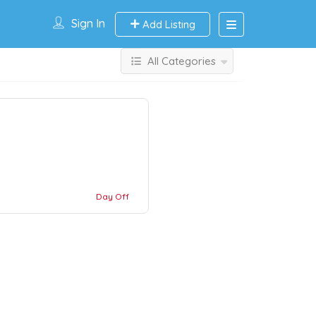
Sign In
Add Listing
All Categories
Day Off