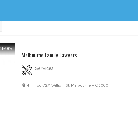
review
Melbourne Family Lawyers
Services
4th Floor/271 William St, Melbourne VIC 3000