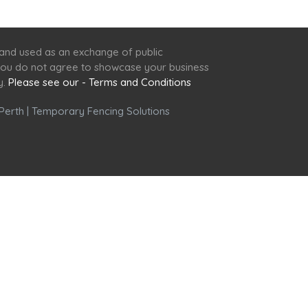
 and used as an exchange of public
f you do not agree to showcase your business
y.
Please see our - Terms and Conditions
Perth
|
Temporary Fencing Solutions