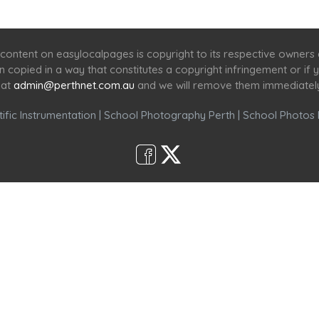
Home
Services
Scenic Spots
Café
Shop
content on easylocalpages is copyright to its respective owners
en copied in a way that constitutes a copyright infringement or i
 at
admin@perthnet.com.au
and we will remove them immediatel
ific Instrumentation
|
School Photography Perth
|
School Photos 