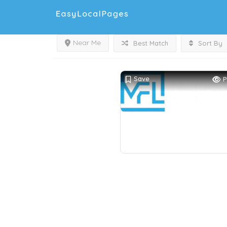
Near Me
Best Match
Sort By
Save
P