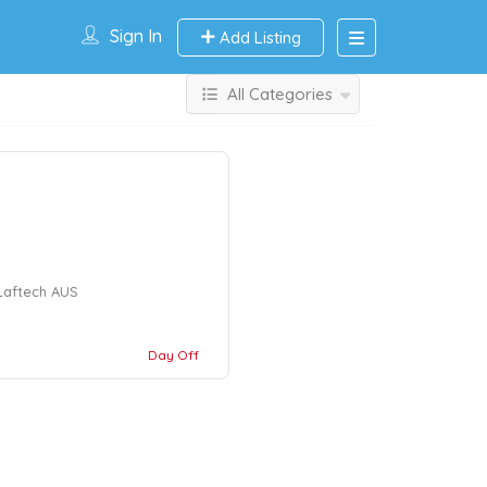
Sign In
Add Listing
All Categories
 Laftech AUS
Day Off