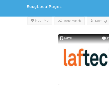
Near Me
Best Match
Sort By
Save
P