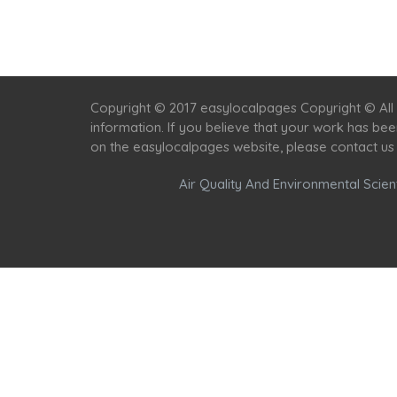
Copyright © 2017 easylocalpages Copyright © All 
information. If you believe that your work has be
on the easylocalpages website, please contact us
Air Quality And Environmental Scient