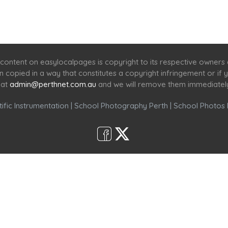
Home
Services
Scenic Spots
Café
Shop
content on easylocalpages is copyright to its respective owners
en copied in a way that constitutes a copyright infringement or i
 at
admin@perthnet.com.au
and we will remove them immediatel
ific Instrumentation
|
School Photography Perth
|
School Photos 