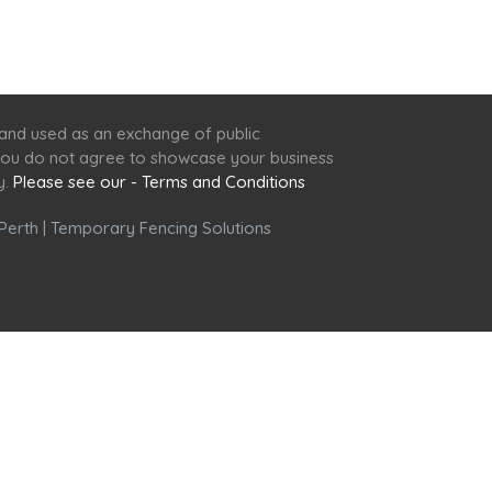
 and used as an exchange of public
f you do not agree to showcase your business
y.
Please see our - Terms and Conditions
Perth
|
Temporary Fencing Solutions