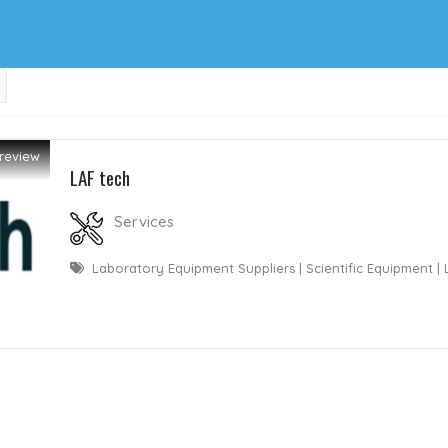
review
LAF tech
Services
Laboratory Equipment Suppliers | Scientific Equipment |