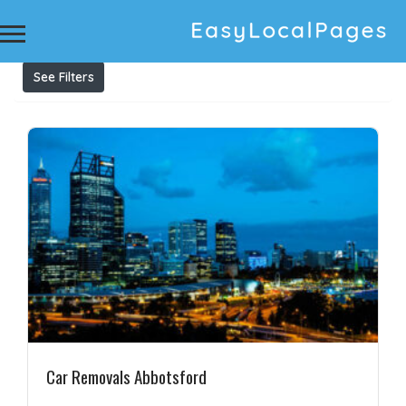
Results For
Cash for unwanted vans Abbotsford
Listings
See Filters
Car Removals Abbotsford