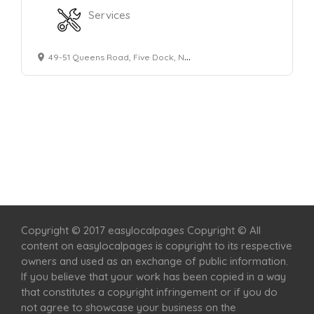
Services
49-51 Queens Road, Five Dock, NSW 2046
Home
Services
Scenic Spots
Café
Shop
Copyright © 2017 easylocalpages Copyright © All
content on easylocalpages is copyright to its respective
owners and used as an exchange of public information.
If you believe that your work has been copied in a way
that constitutes a copyright infringement or if you do
not agree to showcase your business on the