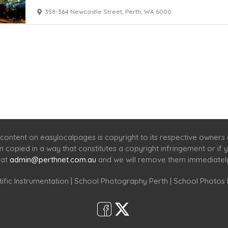
358-364 Newcastle Street, Perth, WA 6000
Home
Services
Scenic Spots
Café
Shop
content on easylocalpages is copyright to its respective owners
en copied in a way that constitutes a copyright infringement or i
 at
admin@perthnet.com.au
and we will remove them immediatel
ific Instrumentation
|
School Photography Perth
|
School Photos 