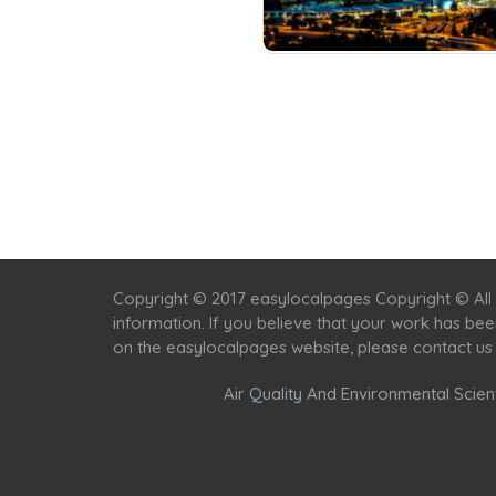
Copyright © 2017 easylocalpages Copyright © All 
information. If you believe that your work has be
on the easylocalpages website, please contact us
Air Quality And Environmental Scient