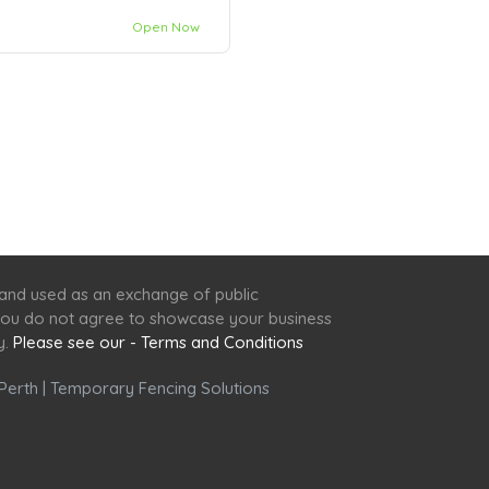
Open Now
 and used as an exchange of public
f you do not agree to showcase your business
y.
Please see our - Terms and Conditions
Perth
|
Temporary Fencing Solutions