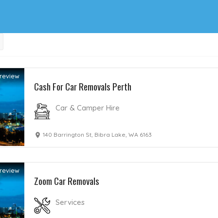
review
Cash For Car Removals Perth
Car & Camper Hire
140 Barrington St, Bibra Lake, WA 6163
review
Zoom Car Removals
Services