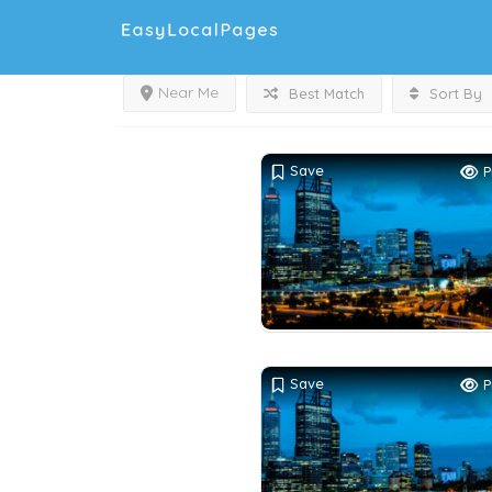
Near Me
Best Match
Sort By
Save
P
Save
P