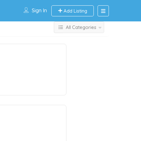
Sign In
Add Listing
All Categories