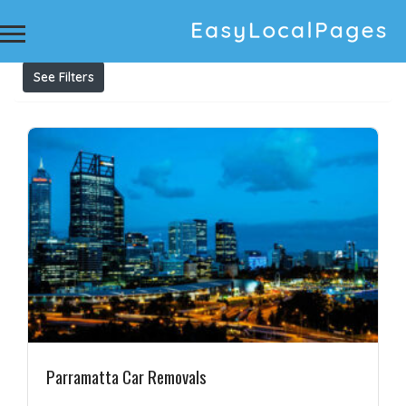
Results For
Cash for unwanted cars Parramatta
Listings
See Filters
Parramatta Car Removals