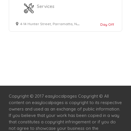
Services
4-14 Hunter Street, Parramatta, NSW 2150
Day Off
Home
Services
Scenic Spots
Café
Shop
Copyright © 2017 easylocalpages Copyright © All
content on easylocalpages is copyright to its respective
owners and used as an exchange of public information.
If you believe that your work has been copied in a way
that constitutes a copyright infringement or if you do
not agree to showcase your business on the