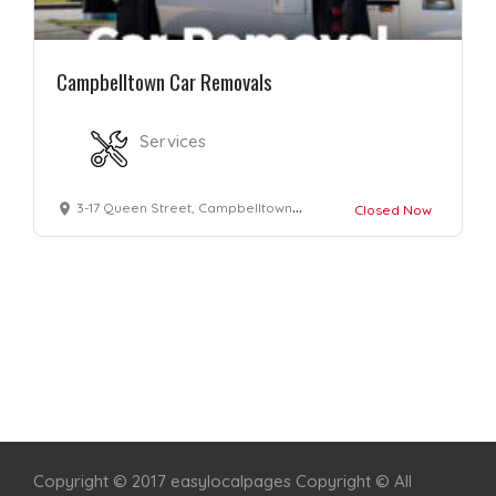
Campbelltown Car Removals
Services
3-17 Queen Street, Campbelltown, NSW 2560
Closed Now
Home
Services
Scenic Spots
Café
Shop
Copyright © 2017 easylocalpages Copyright © All