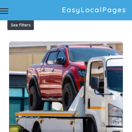
Results For
Cash For Trucks Campbelltown
Listings
See Filters