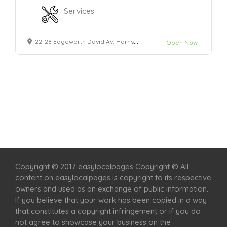
Services
22-28 Edgeworth David Av, Hornsby NSW 2077
Open Now
Home
Services
Scenic Spots
Café
Shop
Copyright © 2017 easylocalpages Copyright © All
content on easylocalpages is copyright to its respective
owners and used as an exchange of public information.
If you believe that your work has been copied in a way
that constitutes a copyright infringement or if you do
not agree to showcase your business on the