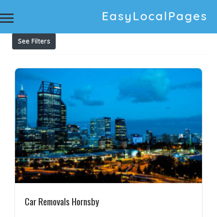
Results For
Cash for Cars Hornsby
Listings
See Filters
Car Removals Hornsby