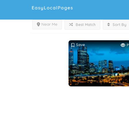
Near Me
Best Match
Sort By
Save
P