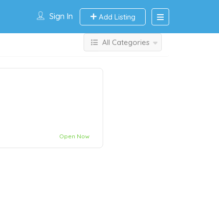
Sign In
Add Listing
All Categories
Open Now