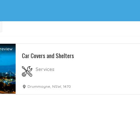
review
Car Covers and Shelters
Services
Drummoyne, NSW, 1470