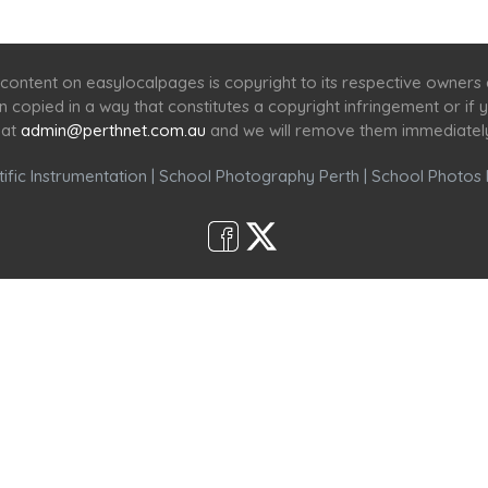
Home
Services
Scenic Spots
Café
Shop
content on easylocalpages is copyright to its respective owners
en copied in a way that constitutes a copyright infringement or i
 at
admin@perthnet.com.au
and we will remove them immediatel
ific Instrumentation
|
School Photography Perth
|
School Photos 