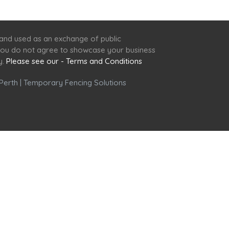
 and used as an exchange of public
f you do not agree to showcase your business
y.
Please see our - Terms and Conditions
Perth
|
Temporary Fencing Solutions