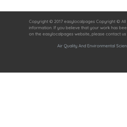
Copyright © 2017 easylocalpages Copyright © All 
information. If you believe that your work has be
on the easylocalpages website, please contact us
Air Quality And Environmental Scient