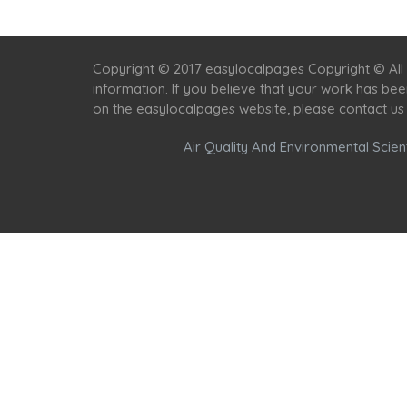
Copyright © 2017 easylocalpages Copyright © All 
information. If you believe that your work has be
on the easylocalpages website, please contact us
Air Quality And Environmental Scient