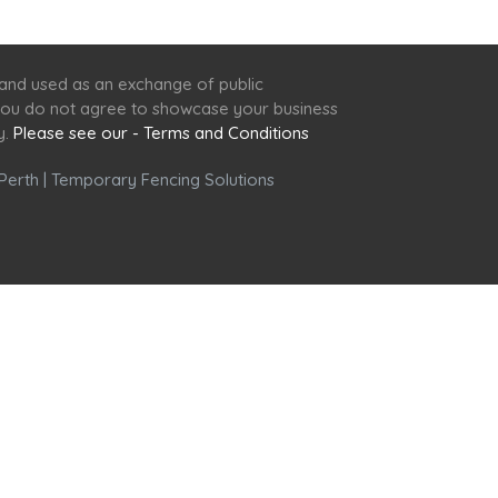
 and used as an exchange of public
f you do not agree to showcase your business
y.
Please see our - Terms and Conditions
Perth
|
Temporary Fencing Solutions