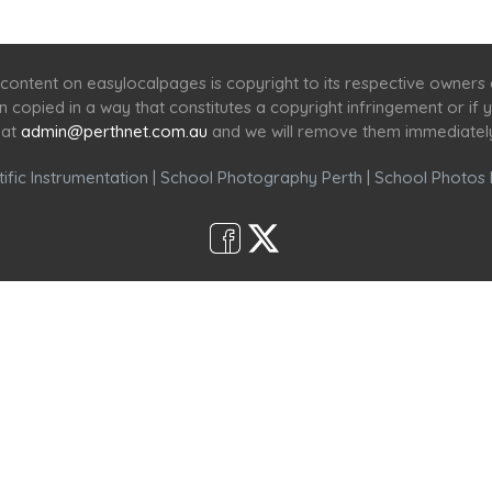
Home
Services
Scenic Spots
Café
Shop
content on easylocalpages is copyright to its respective owners
en copied in a way that constitutes a copyright infringement or i
 at
admin@perthnet.com.au
and we will remove them immediatel
ific Instrumentation
|
School Photography Perth
|
School Photos 