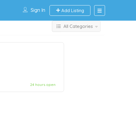
Sign In
Add Listing
All Categories
24 hours open