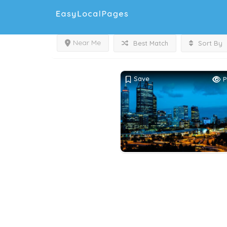
Near Me
Best Match
Sort By
Save
P