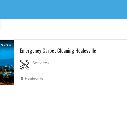
review
Emergency Carpet Cleaning Healesville
Services
Healesville