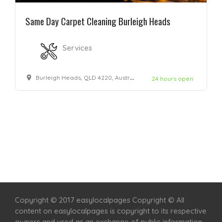
Same Day Carpet Cleaning Burleigh Heads
Services
Burleigh Heads, QLD 4220, Australia
24 hours open
Home
Services
Scenic Spots
Café
Shop
Copyright © 2017 easylocalpages Copyright © All
content on easylocalpages is copyright to its respective
owners and used as an exchange of public information.