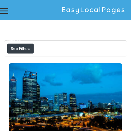
Results For
Carpet Cleaning Burleigh Heads Carpet
Cleaning Service Affordable Carpet Cleaning
Service Best Carpet Cleaner Carpet Cleaning
Services Near Me Professional Carpet Cleaning
Listings
See Filters