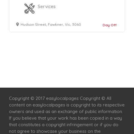
Services
Hudson Street, Fawkner, Vic, 3060
Day Off
Home
Services
Scenic Spots
Café
Shop
Copyright © 2017 easylocalpages Copyright © All
content on easylocalpages is copyright to its respective
owners and used as an exchange of public information.
If you believe that your work has been copied in a way
that constitutes a copyright infringement or if you do
not agree to showcase your business on the