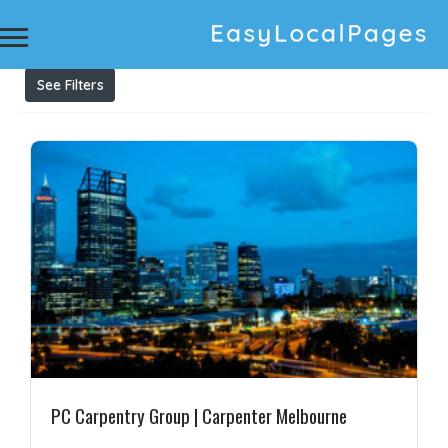
Results For
Carpentry Melbourne
Listings
See Filters
PC Carpentry Group | Carpenter Melbourne