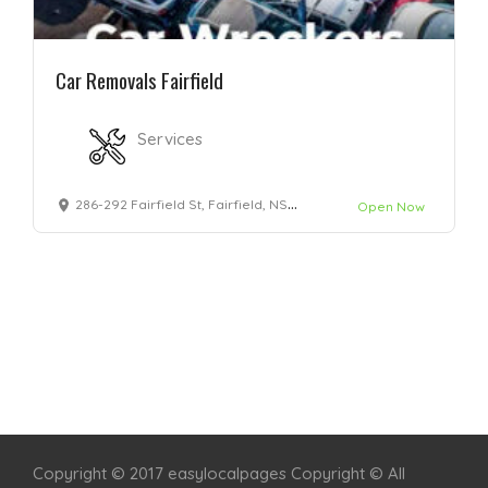
Car Removals Fairfield
Services
286-292 Fairfield St, Fairfield, NSW 2165
Open Now
Home
Services
Scenic Spots
Café
Shop
Copyright © 2017 easylocalpages Copyright © All