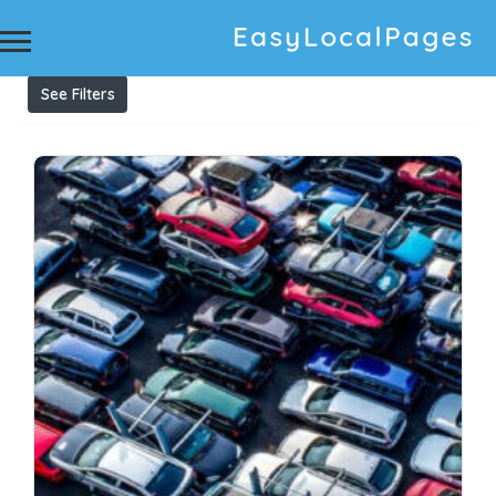
Results For
Car wrecking dismantling Fairfield
Listings
See Filters