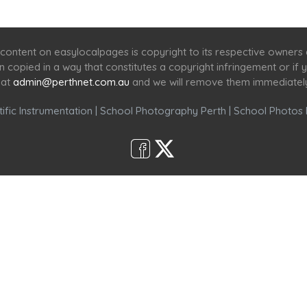
Home
Services
Scenic Spots
Café
Shop
content on easylocalpages is copyright to its respective owners
en copied in a way that constitutes a copyright infringement or i
 at
admin@perthnet.com.au
and we will remove them immediatel
ific Instrumentation
|
School Photography Perth
|
School Photos 