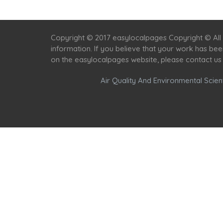
Copyright © 2017 easylocalpages Copyright © All 
information. If you believe that your work has be
on the easylocalpages website, please contact us
Air Quality And Environmental Scient