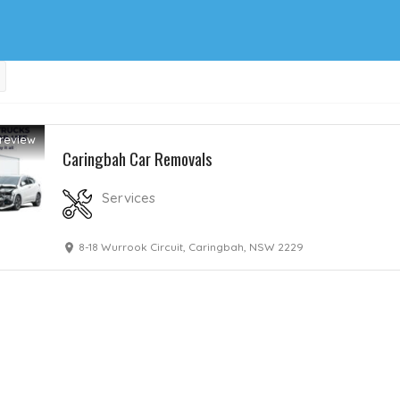
review
Caringbah Car Removals
Services
8-18 Wurrook Circuit, Caringbah, NSW 2229