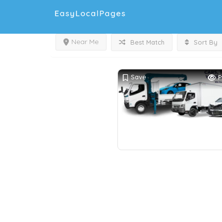
Near Me
Best Match
Sort By
Save
P