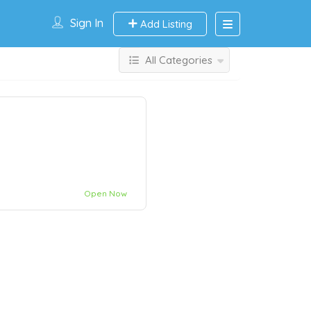
Sign In
Add Listing
All Categories
Open Now