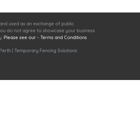
 and used as an exchange of public
f you do not agree to showcase your business
y.
Please see our - Terms and Conditions
Perth
|
Temporary Fencing Solutions