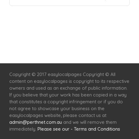
Home
Services
Scenic Spots
Café
Shop
Copyright © 2017 easylocalpages Copyright © All
content on easylocalpages is copyright to its respective
owners and used as an exchange of public information.
If you believe that your work has been copied in a way
that constitutes a copyright infringement or if you do
not agree to showcase your business on the
easylocalpages website, please contact us at
admin@perthnet.com.au
and we will remove them
immediately.
Please see our - Terms and Conditions