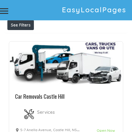
Results For
Car Wreckers Castle Hill
Listings
See Filters
Car Removals Castle Hill
Services
5-7 Anella Avenue, Castle Hill, NSW 2154
Open Now