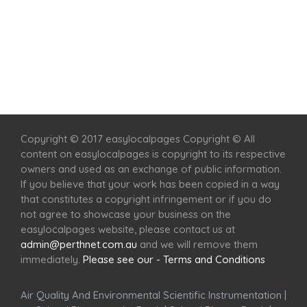
Home
Services
Scenic Spots
Café
Shop
Copyright © 2017 easylocalpages Copyright © All
content on easylocalpages is copyright to its respective
owners and used as an exchange of public information.
If you believe that your work has been copied in a way
that constitutes a copyright infringement or if you do
not agree to showcase your business on the
easylocalpages website, please contact us at
admin@perthnet.com.au
and we will remove them
immediately.
Please see our - Terms and Conditions
Air Quality And Environmental Scientific Instrumentation
|