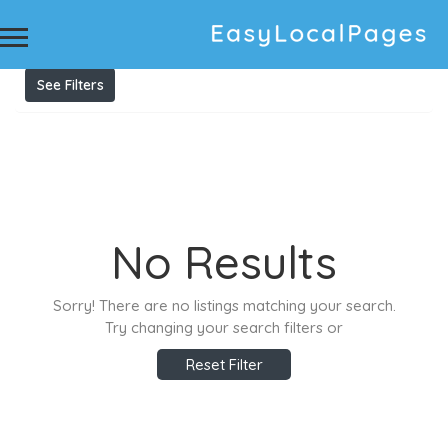
Results For
australian immigration lawyers
melbourne
Listings
See Filters
No Results
Sorry! There are no listings matching your search.
Try changing your search filters or
Reset Filter