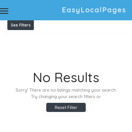
Results For
audi service
Listings
See Filters
No Results
Sorry! There are no listings matching your search.
Try changing your search filters or
Reset Filter