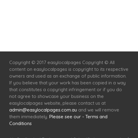
Home
Services
Scenic Spots
Café
Shop
Copyright © 2017 easylocalpages Copyright © All
content on easylocalpages is copyright to its respective
owners and used as an exchange of public information.
If you believe that your work has been copied in a way
that constitutes a copyright infringement or if you do
not agree to showcase your business on the
easylocalpages website, please contact us at
admin@easylocalpages.com.au
and we will remove
them immediately.
Please see our - Terms and
Conditions