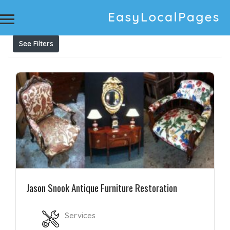
Results For
Antique Furniture Restoration Melbourne
Listings
See Filters
Jason Snook Antique Furniture Restoration
Services