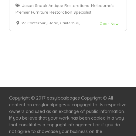
Jason Snook Antique Restorations: Melbourne's
Premier Furniture Restoration Specialist
351 Canterbury Road, Canterbury 3126
Open Now
Home
Services
Scenic Spots
Café
Shop
Copyright © 2017 easylocalpages Copyright © All
content on easylocalpages is copyright to its respective
owners and used as an exchange of public information.
If you believe that your work has been copied in a way
that constitutes a copyright infringement or if you do
not agree to showcase your business on the