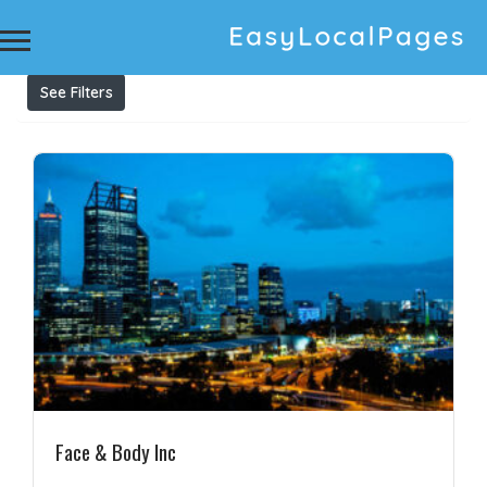
Results For
Anti-Ageing Treatment
Listings
See Filters
Face & Body Inc