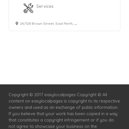
Services
24/128 Brown Street, East Perth, WA, 6004, Australia
Home
Services
Scenic Spots
Café
Shop
Copyright © 2017 easylocalpages Copyright © All
content on easylocalpages is copyright to its respective
owners and used as an exchange of public information.
If you believe that your work has been copied in a way
that constitutes a copyright infringement or if you do
not agree to showcase your business on the