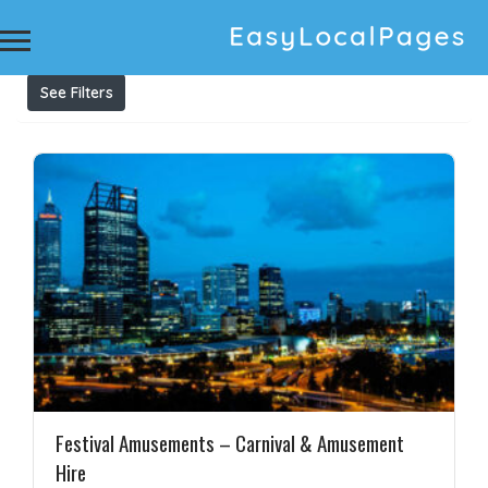
Results For
amusement equipment australia
Listings
See Filters
Festival Amusements – Carnival & Amusement
Hire