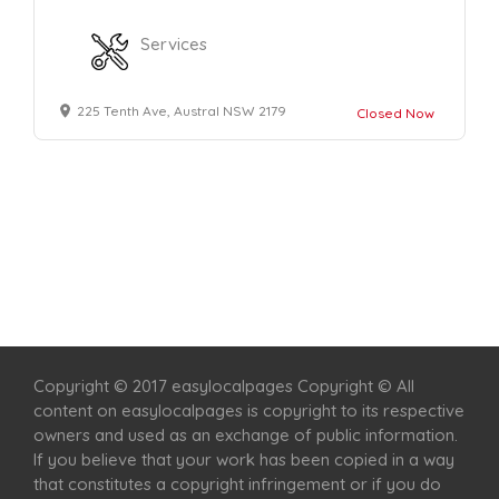
Services
225 Tenth Ave, Austral NSW 2179
Closed Now
Home
Services
Scenic Spots
Café
Shop
Copyright © 2017 easylocalpages Copyright © All
content on easylocalpages is copyright to its respective
owners and used as an exchange of public information.
If you believe that your work has been copied in a way
that constitutes a copyright infringement or if you do