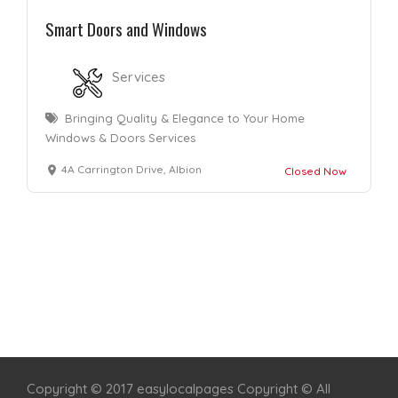
Smart Doors and Windows
Services
Bringing Quality & Elegance to Your Home
Windows & Doors Services
4A Carrington Drive, Albion
Closed Now
Home
Services
Scenic Spots
Café
Shop
Copyright © 2017 easylocalpages Copyright © All