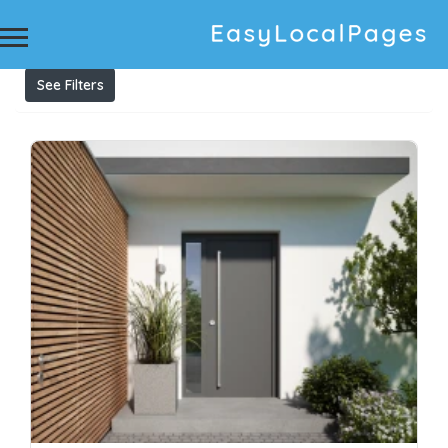
Results For
aluminium windows
Listings
See Filters