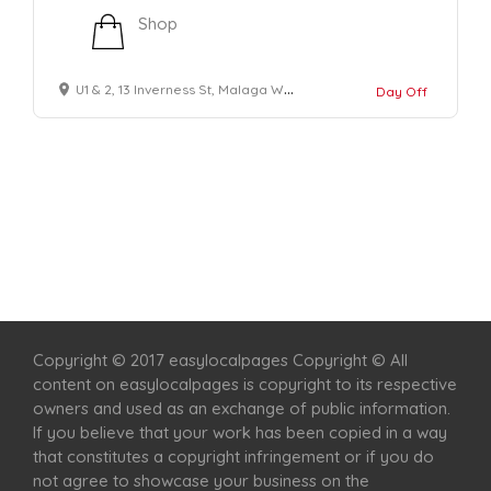
Shop
U1 & 2, 13 Inverness St, Malaga WA 6090, Australia
Day Off
Home
Services
Scenic Spots
Café
Shop
Copyright © 2017 easylocalpages Copyright © All
content on easylocalpages is copyright to its respective
owners and used as an exchange of public information.
If you believe that your work has been copied in a way
that constitutes a copyright infringement or if you do
not agree to showcase your business on the