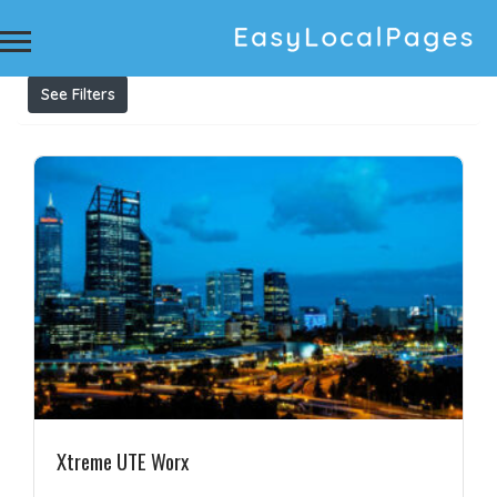
Results For
aluminium ute tray
Listings
See Filters
Xtreme UTE Worx