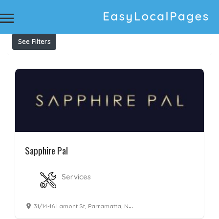
Results For
Alexandrite
Listings
See Filters
Sapphire Pal
Services
31/14-16 Lamont St, Parramatta, NSW 2150, Australia