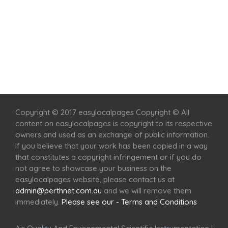
Home
Services
Scenic Spots
Café
Shop
Copyright © 2017 easylocalpages Copyright © All
content on easylocalpages is copyright to its respective
owners and used as an exchange of public information.
If you believe that your work has been copied in a way
that constitutes a copyright infringement or if you do
not agree to showcase your business on the
easylocalpages website, please contact us at
admin@perthnet.com.au
and we will remove them
immediately.
Please see our - Terms and Conditions