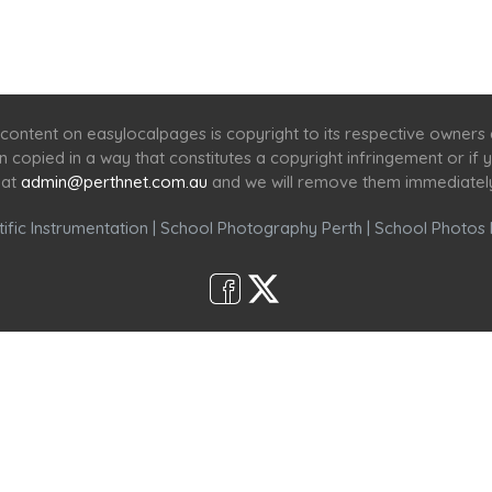
Home
Services
Scenic Spots
Café
Shop
content on easylocalpages is copyright to its respective owners
en copied in a way that constitutes a copyright infringement or i
 at
admin@perthnet.com.au
and we will remove them immediatel
ific Instrumentation
|
School Photography Perth
|
School Photos 