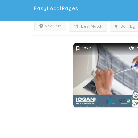
Near Me
Best Match
Sort By
Save
P