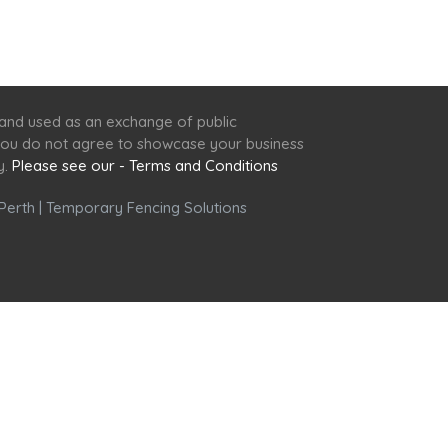
 and used as an exchange of public
f you do not agree to showcase your business
y.
Please see our - Terms and Conditions
Perth
|
Temporary Fencing Solutions