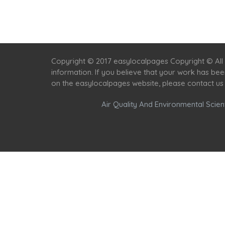
Copyright © 2017 easylocalpages Copyright © All 
information. If you believe that your work has be
on the easylocalpages website, please contact us
Air Quality And Environmental Scient