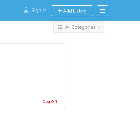
Sign In
Add Listing
All Categories
Day Off