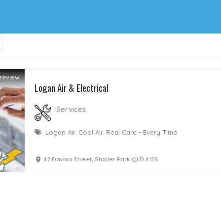
review
Logan Air & Electrical
Services
Logan Air. Cool Air. Real Care - Every Time
42 Davina Street, Shailer Park QLD 4128