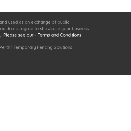
 and used as an exchange of public
f you do not agree to showcase your business
y.
Please see our - Terms and Conditions
Perth
|
Temporary Fencing Solutions