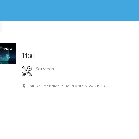
review
Tricall
Services
Unit 12/5 Meridian Pl Bella Vista NSW 2153 AU