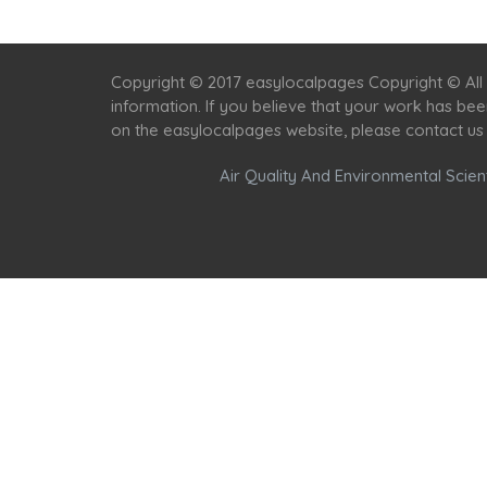
Copyright © 2017 easylocalpages Copyright © All 
information. If you believe that your work has be
on the easylocalpages website, please contact us
Air Quality And Environmental Scient