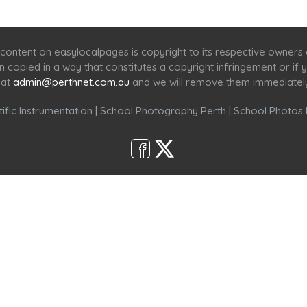
Home
Services
Scenic Spots
Café
Shop
content on easylocalpages is copyright to its respective owners
en copied in a way that constitutes a copyright infringement or i
 at
admin@perthnet.com.au
and we will remove them immediatel
ific Instrumentation
|
School Photography Perth
|
School Photos 