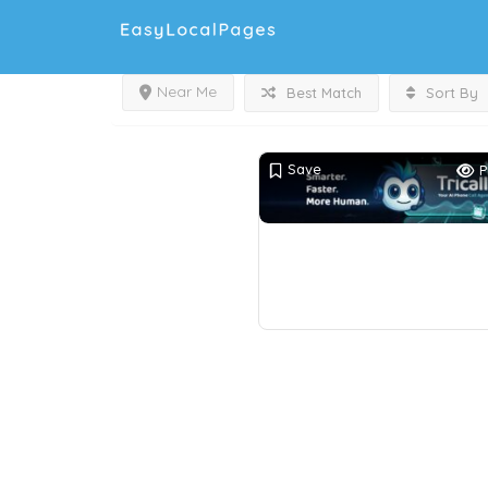
Near Me
Best Match
Sort By
Save
P