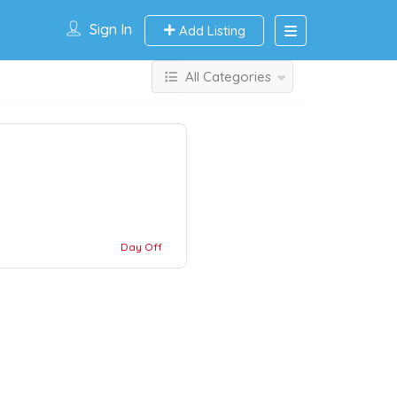
Sign In
Add Listing
All Categories
Day Off