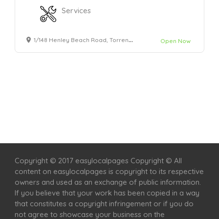
Services
1/148 Henley Beach Road, Torrensville
Open Now
Home
Services
Scenic Spots
Café
Shop
Copyright © 2017 easylocalpages Copyright © All
content on easylocalpages is copyright to its respective
owners and used as an exchange of public information.
If you believe that your work has been copied in a way
that constitutes a copyright infringement or if you do
not agree to showcase your business on the