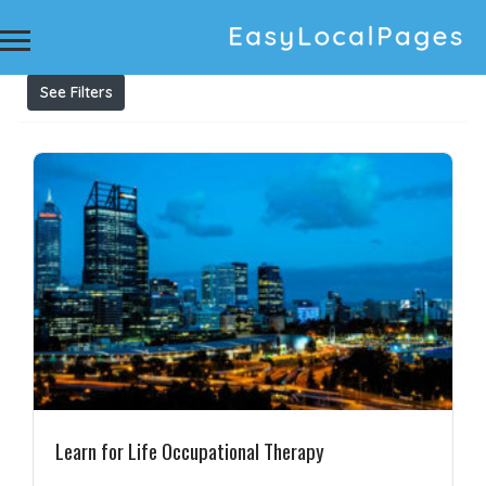
Results For
adaptive behaviour assessment
Listings
See Filters
Learn for Life Occupational Therapy