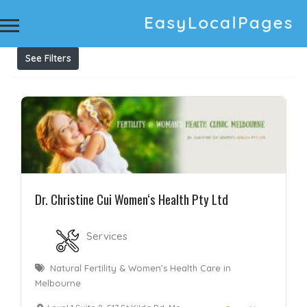
Results For
Acupuncture Clinic Richmond
Listings
See Filters
Dr. Christine Cui Women‘s Health Pty Ltd
Services
Natural Fertility & Women’s Health Care in
Melbourne