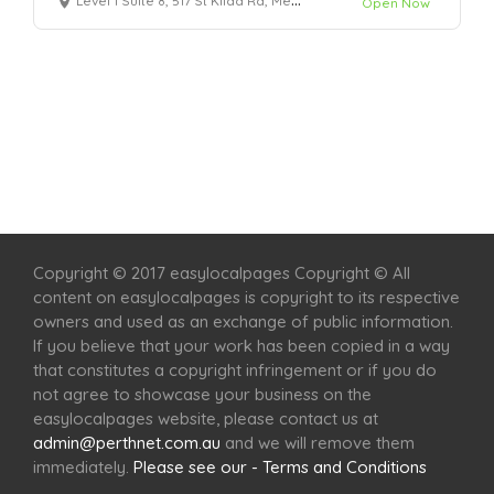
Level 1 Suite 8, 517 St Kilda Rd, Melbourne, VIC 3004
Open Now
Home
Services
Scenic Spots
Café
Shop
Copyright © 2017 easylocalpages Copyright © All
content on easylocalpages is copyright to its respective
owners and used as an exchange of public information.
If you believe that your work has been copied in a way
that constitutes a copyright infringement or if you do
not agree to showcase your business on the
easylocalpages website, please contact us at
admin@perthnet.com.au
and we will remove them
immediately.
Please see our - Terms and Conditions