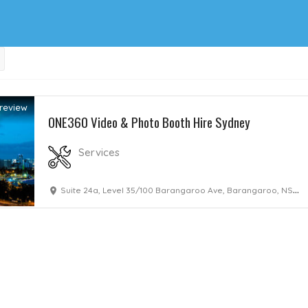
review
ONE360 Video & Photo Booth Hire Sydney
Services
Suite 24a, Level 35/100 Barangaroo Ave, Barangaroo, NSW, 2000, Australia