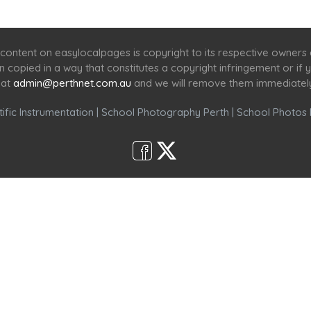
Home
Services
Scenic Spots
Café
Shop
content on easylocalpages is copyright to its respective owners
en copied in a way that constitutes a copyright infringement or i
 at
admin@perthnet.com.au
and we will remove them immediatel
ific Instrumentation
|
School Photography Perth
|
School Photos 