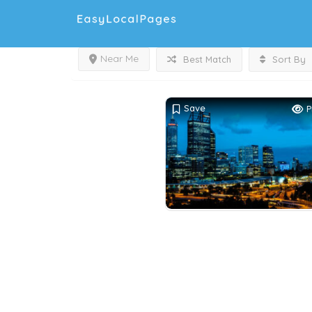
Near Me
Best Match
Sort By
Save
P