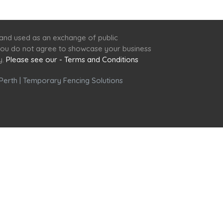
 and used as an exchange of public
f you do not agree to showcase your business
y.
Please see our - Terms and Conditions
Perth
|
Temporary Fencing Solutions