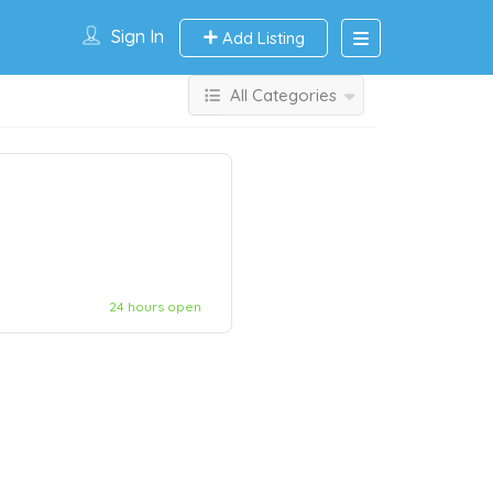
Sign In
Add Listing
All Categories
24 hours open