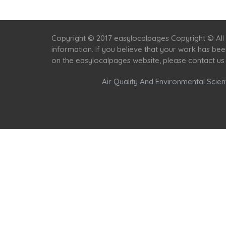
Copyright © 2017 easylocalpages Copyright © All 
information. If you believe that your work has be
on the easylocalpages website, please contact us
Air Quality And Environmental Scient