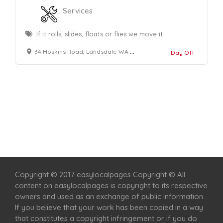
Services
If it rolls, slides, floats or flies we move it
34 Hoskins Road, Landsdale WA 6065
Day Off
Home
Services
Scenic Spots
Café
Shop
Copyright © 2017 easylocalpages Copyright © All
content on easylocalpages is copyright to its respective
owners and used as an exchange of public information.
If you believe that your work has been copied in a way
that constitutes a copyright infringement or if you do