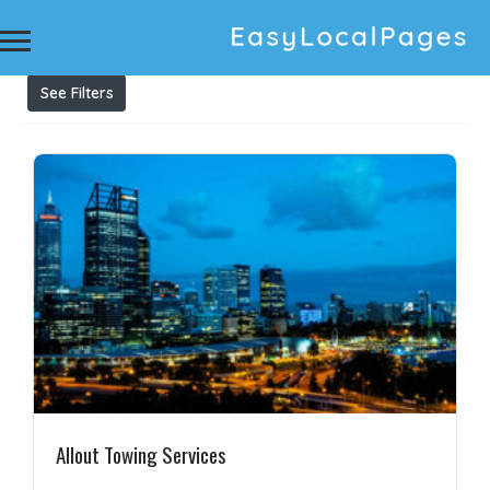
Results For
24 Hour Towing
Listings
See Filters
Allout Towing Services