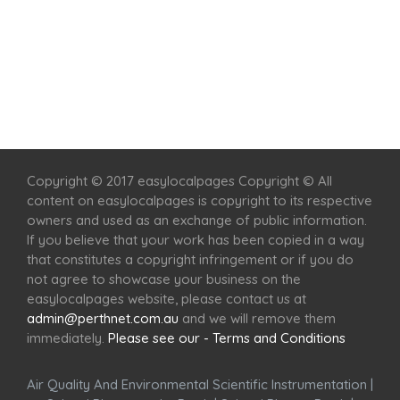
Home
Services
Scenic Spots
Café
Shop
Copyright © 2017 easylocalpages Copyright © All
content on easylocalpages is copyright to its respective
owners and used as an exchange of public information.
If you believe that your work has been copied in a way
that constitutes a copyright infringement or if you do
not agree to showcase your business on the
easylocalpages website, please contact us at
admin@perthnet.com.au
and we will remove them
immediately.
Please see our - Terms and Conditions
Air Quality And Environmental Scientific Instrumentation
|