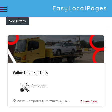
Results For
cash for cars cash for scrap cars sell
my car for cash
Listings
See Filters
Valley Cash For Cars
Services
20-24 Comport St, Portsmith, QLD 4870, Australia
Closed Now